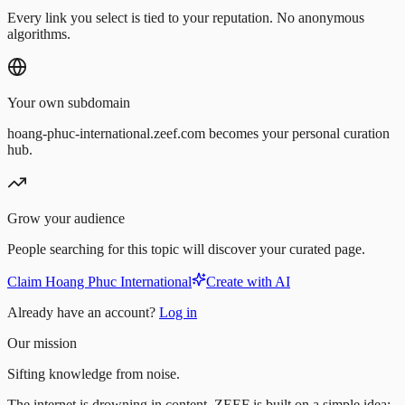
Every link you select is tied to your reputation. No anonymous
algorithms.
Your own subdomain
hoang-phuc-international.zeef.com becomes your personal curation
hub.
Grow your audience
People searching for this topic will discover your curated page.
Claim Hoang Phuc International
Create with AI
Already have an account?
Log in
Our mission
Sifting knowledge from noise.
The internet is drowning in content. ZEEF is built on a simple idea: