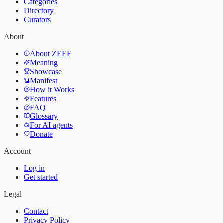
Categories
Directory
Curators
About
About ZEEF
Meaning
Showcase
Manifest
How it Works
Features
FAQ
Glossary
For AI agents
Donate
Account
Log in
Get started
Legal
Contact
Privacy Policy