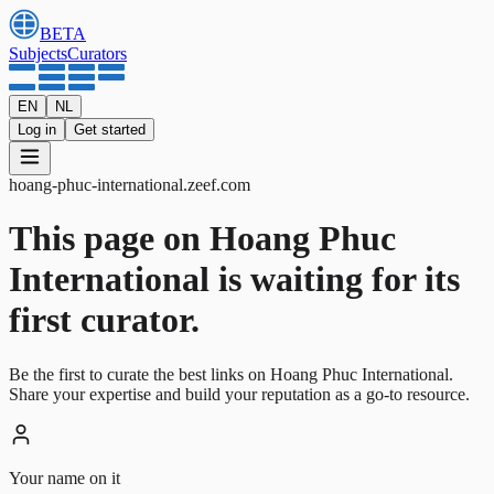
BETA
Subjects
Curators
EN
NL
Log in
Get started
hoang-phuc-international
.
zeef.com
This page on Hoang Phuc
International is waiting for its
first curator.
Be the first to curate the best links on Hoang Phuc International.
Share your expertise and build your reputation as a go-to resource.
Your name on it