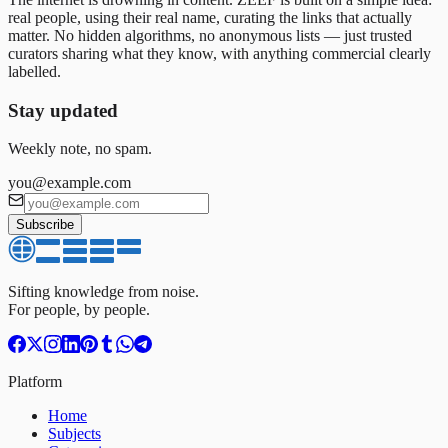
real people, using their real name, curating the links that actually
matter. No hidden algorithms, no anonymous lists — just trusted
curators sharing what they know, with anything commercial clearly
labelled.
Stay updated
Weekly note, no spam.
you@example.com
Subscribe
Sifting knowledge from noise.
For people, by people.
Platform
Home
Subjects